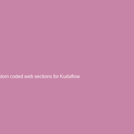
coded web sections for Kudaflow